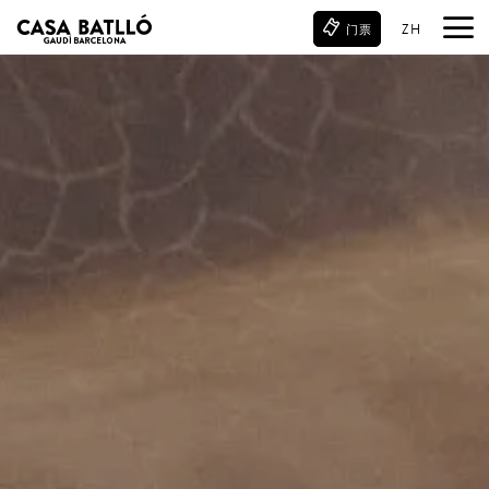
ZH
门票