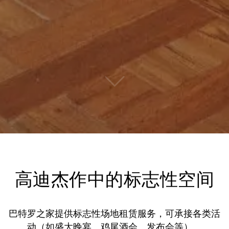
高迪杰作中的标志性空间
巴特罗之家提供标志性场地租赁服务，可承接各类活
动（如盛大晚宴、鸡尾酒会、发布会等）。