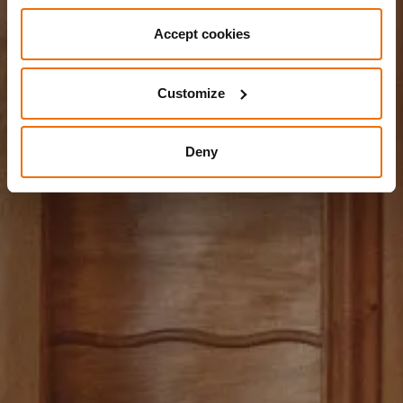
Accept cookies
Customize
Deny