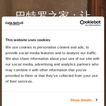
巴特罗之家：让
您的活动充满魔
力。
This website uses cookies
We use cookies to personalise content and ads, to
巴塞罗那核心地带的难忘时光
provide social media features and to analyse our traffic.
We also share information about your use of our site with
our social media, advertising and analytics partners who
may combine it with other information that you’ve
provided to them or that they’ve collected from your use
of their services.
Show details